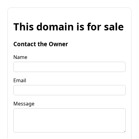
This domain is for sale
Contact the Owner
Name
Email
Message